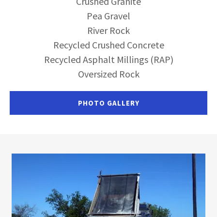
Crushed Granite
Pea Gravel
River Rock
Recycled Crushed Concrete
Recycled Asphalt Millings (RAP)
Oversized Rock
PHOTO GALLERY