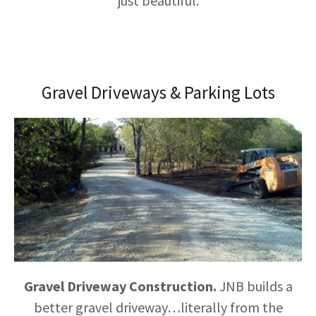
just beautiful.
Gravel Driveways & Parking Lots
Gravel Driveway Construction.
JNB builds a
better gravel driveway…literally from the