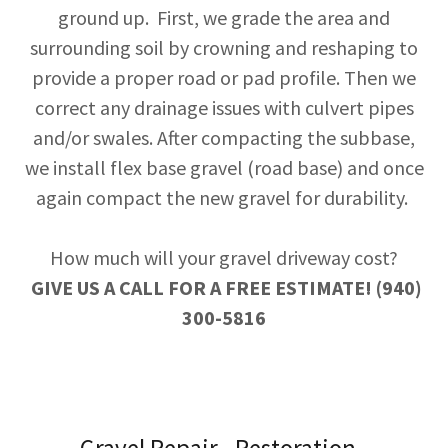
ground up. First, we grade the area and
surrounding soil by crowning and reshaping to
provide a proper road or pad profile. Then we
correct any drainage issues with culvert pipes
and/or swales. After compacting the subbase,
we install flex base gravel (road base) and once
again compact the new gravel for durability.
How much will your gravel driveway cost?
GIVE US A CALL FOR A FREE ESTIMATE! (940)
300-5816