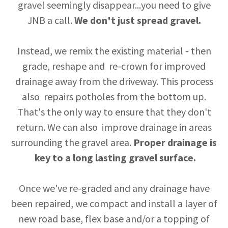
gravel seemingly disappear...you need to give
JNB a call.
We don't just spread gravel.
Instead, we remix the existing material - then
grade, reshape and re-crown for improved
drainage away from the driveway. This process
also repairs potholes from the bottom up.
That's the only way to ensure that they don't
return. We can also improve drainage in areas
surrounding the gravel area.
Proper drainage is
key to a long lasting gravel surface.
Once we've re-graded and any drainage have
been repaired, we compact and install a layer of
new road base, flex base and/or a topping of