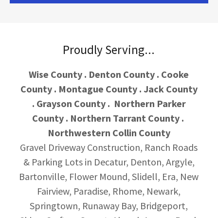
Proudly Serving...
Wise County . Denton County . Cooke
County . Montague County . Jack County
. Grayson County . Northern Parker
County . Northern Tarrant County .
Northwestern Collin County
Gravel Driveway Construction, Ranch Roads
& Parking Lots
in Decatur, Denton, Argyle,
Bartonville, Flower Mound, Slidell, Era, New
Fairview, Paradise, Rhome, Newark,
Springtown, Runaway Bay, Bridgeport,