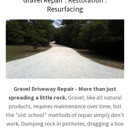
Gravel Repair . Restoration .
Resurfacing
Gravel Driveway Repair - More than just
spreading a little rock.
Gravel, like all natural
products, requires maintenance over time, but
the "old school" methods of repair simply don't
work. Dumping rock in potholes, dragging a box