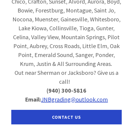
Chico, Crafton, Sunset, Alvord, Aurora, Boyd,
Bowie, Forestburg, Montague, Saint Jo,
Nocona, Muenster, Gainesville, Whitesboro,
Lake Kiowa, Collinsville, Tioga, Gunter,
Celina, Valley View, Mountain Springs, Pilot
Point, Aubrey, Cross Roads, Little Elm, Oak
Point, Emerald Sound, Sanger, Ponder,
Krum, Justin & All Surrounding Areas.
Out near Sherman or Jacksboro? Give us a
call!
(940) 300-5816
Email:
JNBgrading@outlook.com
CONTACT US