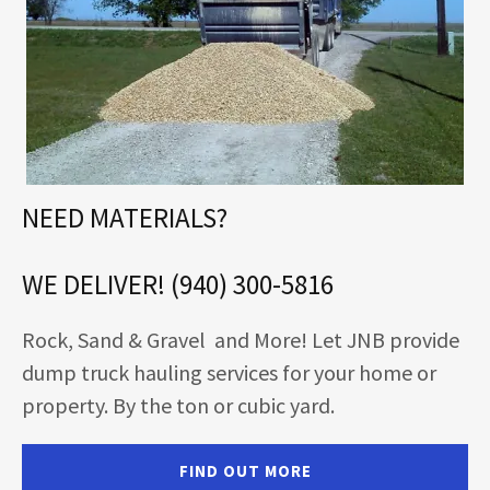
NEED MATERIALS?
WE DELIVER! (940) 300-5816
Rock, Sand & Gravel and More! Let JNB provide
dump truck hauling services for your home or
property. By the ton or cubic yard.
FIND OUT MORE