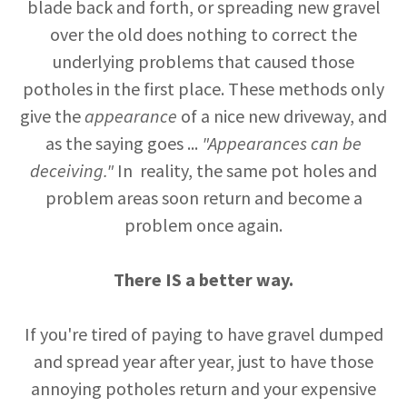
blade back and forth, or spreading new gravel
over the old does nothing to correct the
underlying problems that caused those
potholes in the first place. These methods only
give the
appearance
of a nice new driveway, and
as the saying goes ...
"Appearances can be
deceiving."
In reality, the same pot holes and
problem areas soon return and become a
problem once again.
There IS a better way.
If you're tired of paying to have gravel dumped
and spread year after year, just to have those
annoying potholes return and your expensive