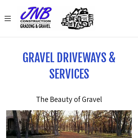
HOME
ABOUT
GRAVEL DRIVEWAYS &
DIRT WORK
SERVICES
GRAVEL
The Beauty of Gravel
CLEARING
CULVERTS