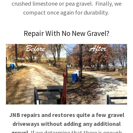
crushed limestone or pea gravel. Finally, we
compact once again for durability.
Repair With No New Gravel?
JNB repairs and restores quite a few gravel
driveways without adding any additional
gravel.
If we determine that there is enough