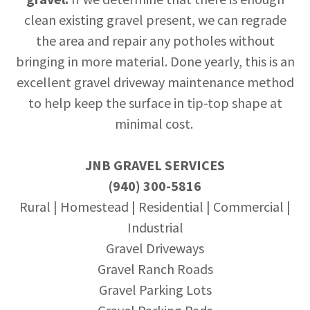
clean existing gravel present, we can regrade
the area and repair any potholes without
bringing in more material. Done yearly, this is an
excellent gravel driveway maintenance method
to help keep the surface in tip-top shape at
minimal cost.
JNB GRAVEL SERVICES
(940) 300-5816
Rural | Homestead | Residential | Commercial |
Industrial
Gravel Driveways
Gravel Ranch Roads
Gravel Parking Lots