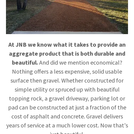
TRUCKING
GALLERY
At JNB we know what it takes to provide an
aggregate product that is both durable and
beautiful.
And did we mention economical?
Nothing offers a less expensive, solid usable
surface then gravel. Whether constructed for
simple utility or spruced up with beautiful
topping rock, a gravel driveway, parking lot or
pad can be constructed at just a fraction of the
cost of asphalt and concrete. Gravel delivers
years of service at a much lower cost. Now that's