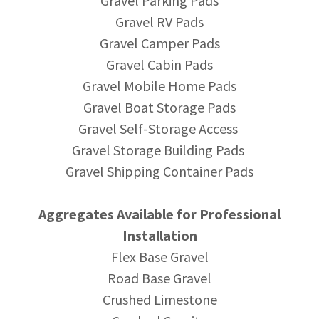
Gravel Parking Pads
Gravel RV Pads
Gravel Camper Pads
Gravel Cabin Pads
Gravel Mobile Home Pads
Gravel Boat Storage Pads
Gravel Self-Storage Access
Gravel Storage Building Pads
Gravel Shipping Container Pads
Aggregates Available for Professional
Installation
Flex Base Gravel
Road Base Gravel
Crushed Limestone